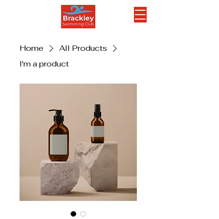
Home
All Products
I'm a product