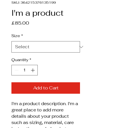
SKU: 364215376135199
I'm a product
Price
£85.00
Size
*
Quantity
*
Add to Cart
I'm a product description. I'm a 
great place to add more 
details about your product 
such as sizing, material, care 