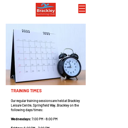
TRAINING TIMES
Our regular training sessions are held at Brackley
Leisure Centre, Springfield Way, Brackley on the
following days/times:
Wednesdays:
7:00 PM - 8:00 PM